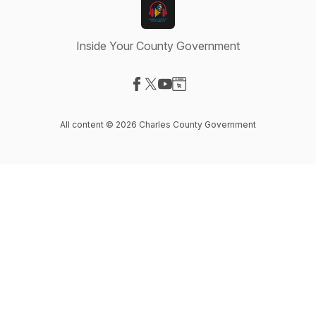
Inside Your County Government
Visit our Facebook page
Visit our X-com page
Visit our YouTube page
Visit our Website page
All content © 2026 Charles County Government