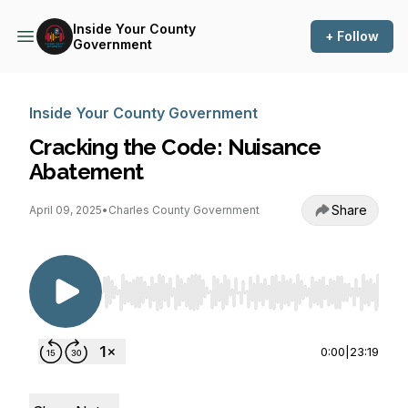
Inside Your County
+ Follow
Government
Inside Your County Government
Cracking the Code: Nuisance
Abatement
Share
April 09, 2025
•
Charles County Government
Use Left/Right to seek, Home/End to jump to st
0:00
|
23:19