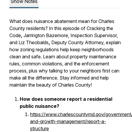
Show Notes
What does nuisance abatement mean for Charles
County residents? In this episode of Cracking the
Code
,
Jarrington Bazemore, Inspection Supervisor,
and Liz Theobalds
,
Deputy County Attorney, explain
how zoning regulations help keep neighborhoods
clean and safe. Learn about property maintenance
rules, common
violations, and the enforcement
process, plus why talking to your neighbors first can
make all the difference. Stay informed and help
maintain the beauty of Charles County!
How does someone report a residential
public nuisance?
https://www.charlescountymd.gov/government/
and-growth-management/report-a-
structure