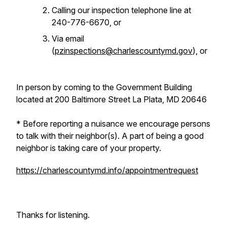
Calling our inspection telephone line at
240-776-6670, or
Via email
(
pzinspections@charlescountymd.gov
), or
In person by coming to the Government Building
located at 200 Baltimore Street La Plata, MD 20646
* Before reporting a nuisance we encourage persons
to talk with their neighbor(s). A part of being a good
neighbor is taking care of your property.
https://charlescountymd.info/appointmentrequest
Thanks for listening.