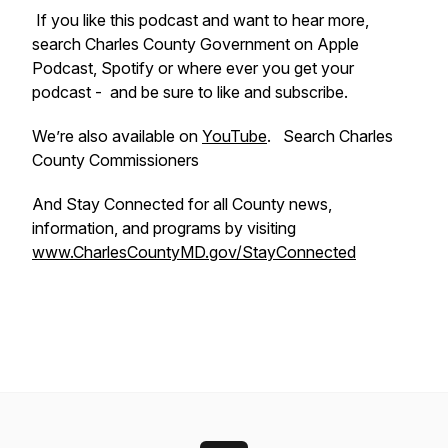
If you like this podcast and want to hear more,
search Charles County Government on Apple
Podcast, Spotify or where ever you get your
podcast - and be sure to like and subscribe.
We’re also available on
YouTube
. Search Charles
County Commissioners
And Stay Connected for all County news,
information, and programs by visiting
www.CharlesCountyMD.gov/StayConnected