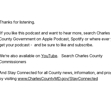
Thanks for listening.
If you like this podcast and want to hear more, search Charles
County Government on Apple Podcast, Spotify or where ever
get your podcast - and be sure to like and subscribe.
We’re also available on
YouTube
. Search Charles County
Commissioners
And Stay Connected for all County news, information, and pr
by visiting
www.CharlesCountyMD.gov/StayConnected