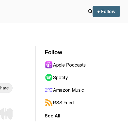
+ Follow
Follow
Apple Podcasts
Spotify
hare
Amazon Music
RSS Feed
See All
r end. Hold shift to jump forward or backward.