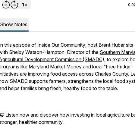
0:0
Show Notes
In this episode of
Inside Our Community
, host Brent Huber sit
with Shelby Watson-Hampton, Director of the
Southern Maryl
Agricultural Development Commission (SMADC)
, to explore 
programs like Maryland Market Money and local “Free Fridge”
initiatives are improving food access across Charles County. L
how SMADC supports farmers, strengthens the local food sys
and helps families bring fresh, healthy food to the table.
🎧 Listen now and discover how investing in local agriculture bu
stronger, healthier community.