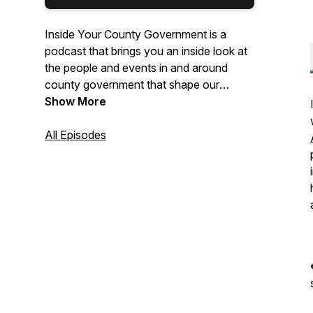
Inside Your County Government is a
podcast that brings you an inside look at
the people and events in and around
county government that shape our
Charles County.
Show More
All Episodes