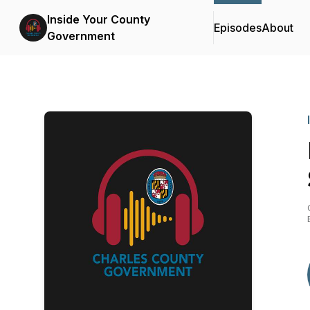
Inside Your County
Episodes
About
Government