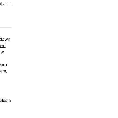
0
|
23:33
s down
and
how
earn
tem,
ilds a