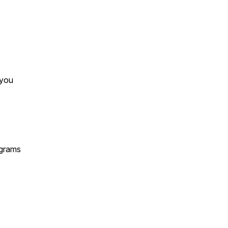
 you
ograms