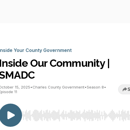
Inside Your County Government
Inside Our Community |
SMADC
October 15, 2025
•
Charles County Government
•
Season 8
•
S
Episode 11
Use Left/Right to seek, Home/End to jump to start o