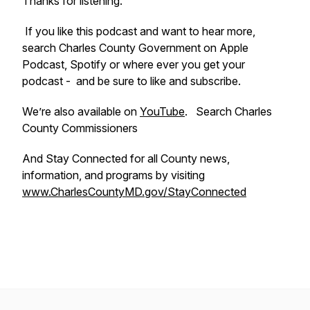
Thanks for listening.
If you like this podcast and want to hear more,
search Charles County Government on Apple
Podcast, Spotify or where ever you get your
podcast - and be sure to like and subscribe.
We’re also available on
YouTube
. Search Charles
County Commissioners
And Stay Connected for all County news,
information, and programs by visiting
www.CharlesCountyMD.gov/StayConnected