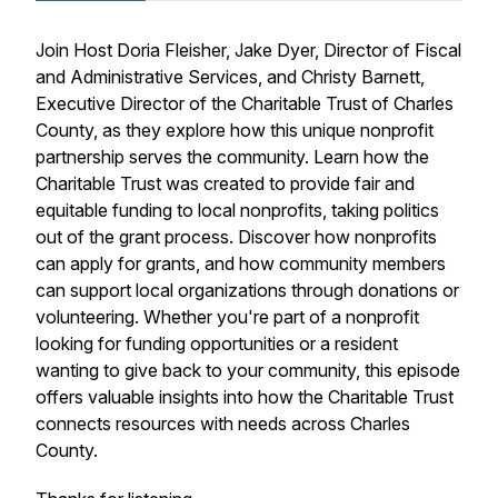
Join Host Doria Fleisher, Jake Dyer, Director of Fiscal
and Administrative Services, and Christy Barnett,
Executive Director of the Charitable Trust of Charles
County, as they explore how this unique nonprofit
partnership serves the community. Learn how the
Charitable Trust was created to provide fair and
equitable funding to local nonprofits, taking politics
out of the grant process. Discover how nonprofits
can apply for grants, and how community members
can support local organizations through donations or
volunteering. Whether you're part of a nonprofit
looking for funding opportunities or a resident
wanting to give back to your community, this episode
offers valuable insights into how the Charitable Trust
connects resources with needs across Charles
County.