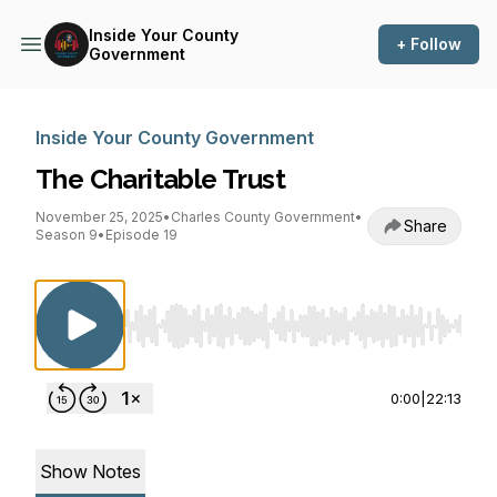
Inside Your County
+ Follow
Government
Inside Your County Government
The Charitable Trust
November 25, 2025
•
Charles County Government
•
Share
Season 9
•
Episode 19
Use Left/Right to seek, Home/End to jump to st
0:00
|
22:13
Show Notes