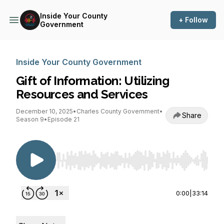
Inside Your County
+ Follow
Government
Inside Your County Government
Gift of Information: Utilizing
Resources and Services
December 10, 2025
•
Charles County Government
•
Share
Season 9
•
Episode 21
Use Left/Right to seek, Home/End to jump to st
0:00
|
33:14