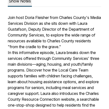
Show Notes
Join host Doria Fleisher from Charles County's Media
Services Division as she sits down with Laura
Gustafson, Deputy Director of the Department of
Community Services, to explore the wide range of
resources available to Charles County residents
"from the cradle to the grave."
In this informative episode, Laura breaks down the
services offered through Community Services' three
main divisions—aging, housing, and youth/family
programs. Discover how the Local Care Team
supports families with children facing challenges,
learn about housing assistance options, and explore
programs for seniors, including meal services and
caregiver support. Laura also introduces the Charles
County Resource Connection website, a searchable
one-stop-shop designed to help residents find the