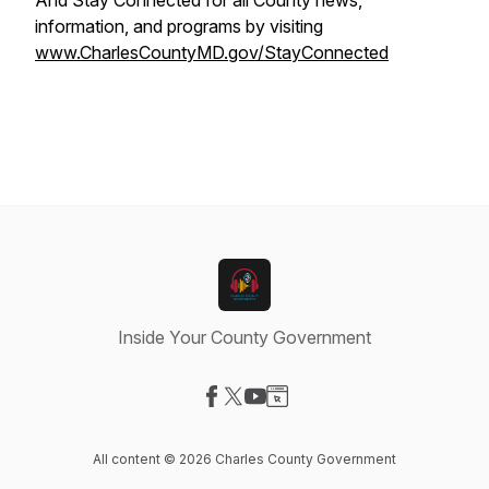
And Stay Connected for all County news,
information, and programs by visiting
www.CharlesCountyMD.gov/StayConnected
Inside Your County Government
Visit our Facebook page
Visit our X-com page
Visit our YouTube page
Visit our Website page
All content © 2026 Charles County Government