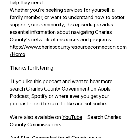
help they need.
Whether you're seeking services for yourself, a
family member, or want to understand how to better
support your community, this episode provides
essential information about navigating Charles
County's network of resources and programs.
https://www.charlescountyresourceconnection.com
/Home
Thanks for listening.
If you like this podcast and want to hear more,
search Charles County Government on Apple
Podcast, Spotify or where ever you get your
podcast - and be sure to like and subscribe.
We’re also available on
YouTube
. Search Charles
County Commissioners