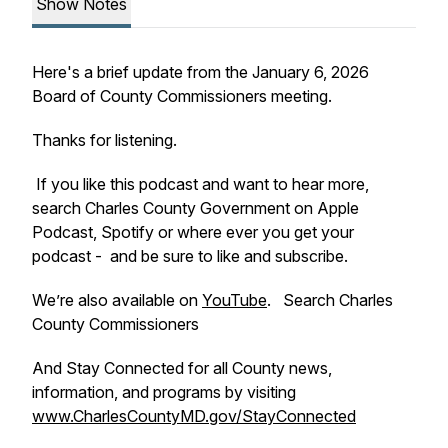
Show Notes
Here's a brief update from the January 6, 2026
Board of County Commissioners meeting.
Thanks for listening.
If you like this podcast and want to hear more,
search Charles County Government on Apple
Podcast, Spotify or where ever you get your
podcast - and be sure to like and subscribe.
We’re also available on
YouTube
. Search Charles
County Commissioners
And Stay Connected for all County news,
information, and programs by visiting
www.CharlesCountyMD.gov/StayConnected