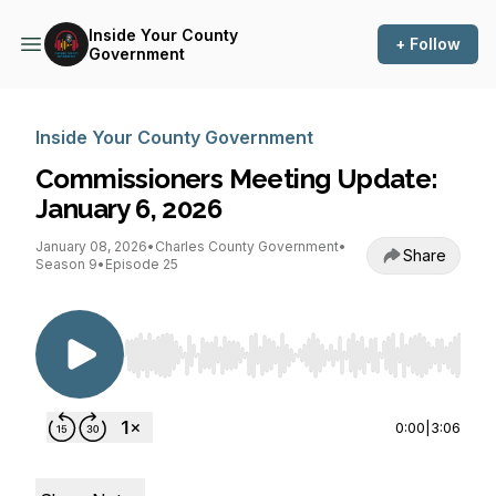
Inside Your County
+ Follow
Government
Inside Your County Government
Commissioners Meeting Update:
January 6, 2026
January 08, 2026
•
Charles County Government
•
Share
Season 9
•
Episode 25
Use Left/Right to seek, Home/End to jump to st
0:00
|
3:06