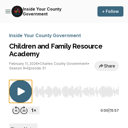
Inside Your County
+ Follow
Government
Inside Your County Government
Children and Family Resource
Academy
February 11, 2026
•
Charles County Government
•
Share
Season 9
•
Episode 31
Use Left/Right to seek, Home/End to jump to st
0:00
|
15:57