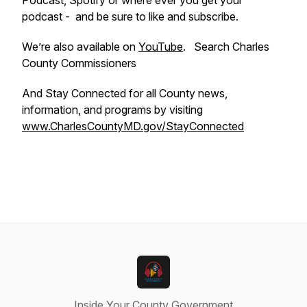
Podcast, Spotify or where ever you get your
podcast - and be sure to like and subscribe.
We’re also available on
YouTube
. Search Charles
County Commissioners
And Stay Connected for all County news,
information, and programs by visiting
www.CharlesCountyMD.gov/StayConnected
Inside Your County Government