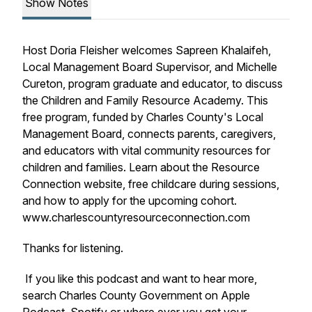
Show Notes
Host Doria Fleisher welcomes Sapreen Khalaifeh,
Local Management Board Supervisor, and Michelle
Cureton, program graduate and educator, to discuss
the Children and Family Resource Academy. This
free program, funded by Charles County's Local
Management Board, connects parents, caregivers,
and educators with vital community resources for
children and families. Learn about the Resource
Connection website, free childcare during sessions,
and how to apply for the upcoming cohort.
www.charlescountyresourceconnection.com
Thanks for listening.
If you like this podcast and want to hear more,
search Charles County Government on Apple