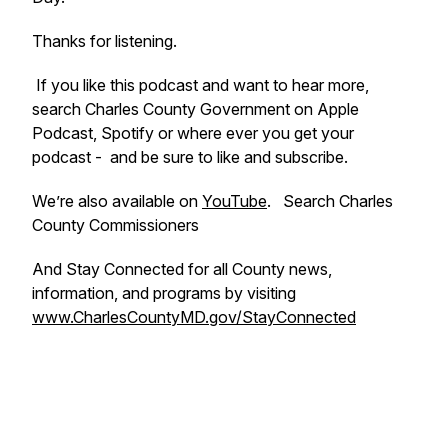
Thanks for listening.
If you like this podcast and want to hear more,
search Charles County Government on Apple
Podcast, Spotify or where ever you get your
podcast - and be sure to like and subscribe.
We’re also available on
YouTube
. Search Charles
County Commissioners
And Stay Connected for all County news,
information, and programs by visiting
www.CharlesCountyMD.gov/StayConnected