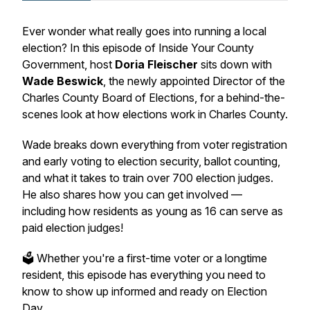
Ever wonder what really goes into running a local
election? In this episode of
Inside Your County
Government
, host
Doria Fleischer
sits down with
Wade Beswick
, the newly appointed Director of the
Charles County Board of Elections, for a behind-the-
scenes look at how elections work in Charles County.
Wade breaks down everything from voter registration
and early voting to election security, ballot counting,
and what it takes to train over 700 election judges.
He also shares how
you
can get involved —
including how residents as young as 16 can serve as
paid election judges!
🗳️ Whether you're a first-time voter or a longtime
resident, this episode has everything you need to
know to show up informed and ready on Election
Day.