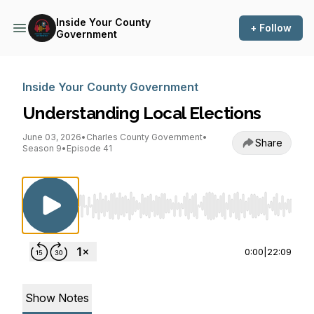
Inside Your County
+ Follow
Government
Inside Your County Government
Understanding Local Elections
June 03, 2026
•
Charles County Government
•
Share
Season 9
•
Episode 41
Use Left/Right to seek, Home/End to jump to st
0:00
|
22:09
Show Notes