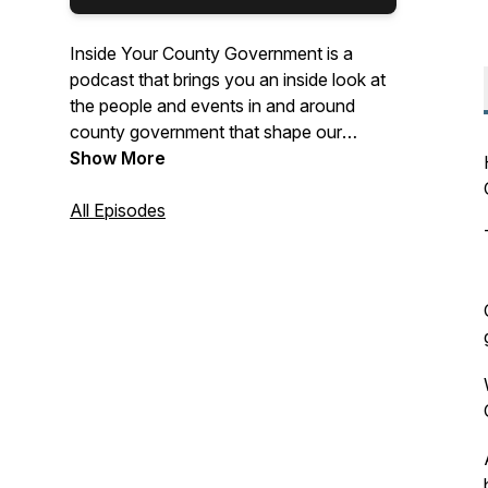
Inside Your County Government is a
podcast that brings you an inside look at
the people and events in and around
county government that shape our
Charles County.
Show More
All Episodes