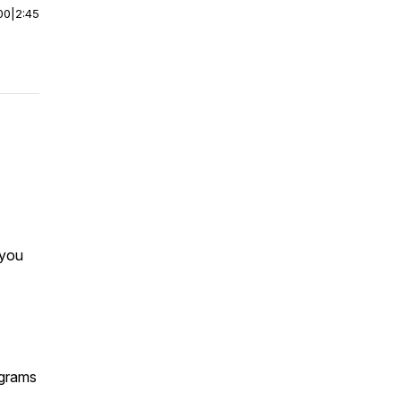
00
|
2:45
 you
ograms