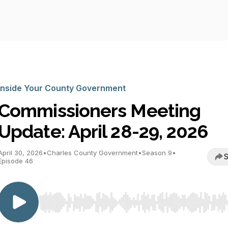
Inside Your County Government
Commissioners Meeting
Update: April 28-29, 2026
April 30, 2026
•
Charles County Government
•
Season 9
•
S
Episode 46
Use Left/Right to seek, Home/End to jump to start o