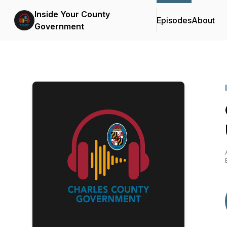
Inside Your County
Episodes
About
Government