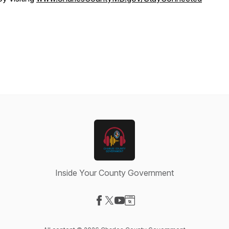
Inside Your County Government
Visit our Facebook page
Visit our X-com page
Visit our YouTube page
Visit our Website page