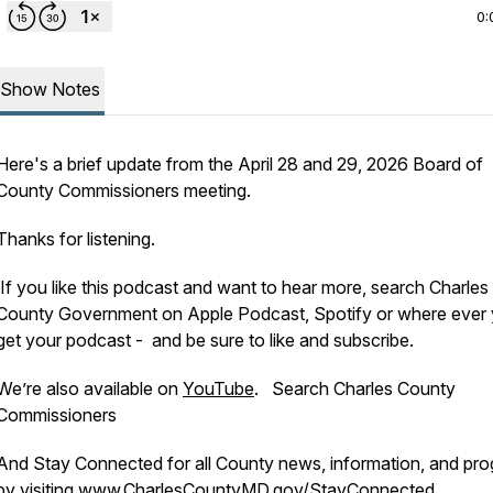
0:
Show Notes
Here's a brief update from the April 28 and 29, 2026 Board of
County Commissioners meeting.
Thanks for listening.
If you like this podcast and want to hear more, search Charles
County Government on Apple Podcast, Spotify or where ever
get your podcast - and be sure to like and subscribe.
We’re also available on
YouTube
. Search Charles County
Commissioners
And Stay Connected for all County news, information, and pr
by visiting
www.CharlesCountyMD.gov/StayConnected