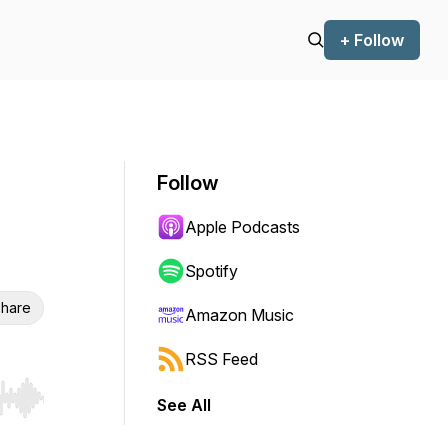
+ Follow
Follow
Apple Podcasts
Spotify
hare
Amazon Music
RSS Feed
See All
r end. Hold shift to jump forward or backward.