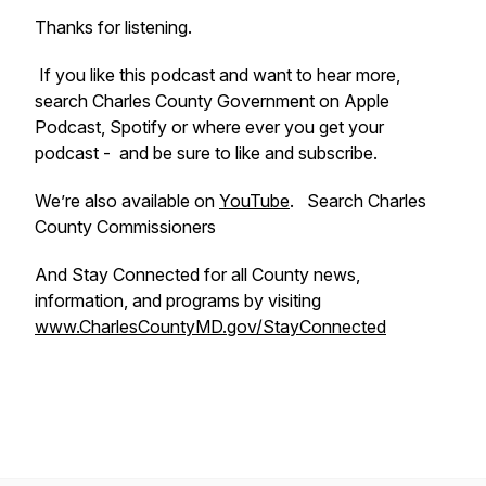
Thanks for listening.
If you like this podcast and want to hear more,
search Charles County Government on Apple
Podcast, Spotify or where ever you get your
podcast - and be sure to like and subscribe.
We’re also available on
YouTube
. Search Charles
County Commissioners
And Stay Connected for all County news,
information, and programs by visiting
www.CharlesCountyMD.gov/StayConnected