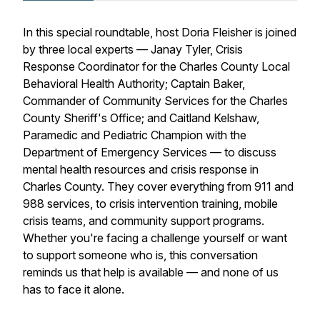
In this special roundtable, host Doria Fleisher is joined
by three local experts — Janay Tyler, Crisis
Response Coordinator for the Charles County Local
Behavioral Health Authority; Captain Baker,
Commander of Community Services for the Charles
County Sheriff's Office; and Caitland Kelshaw,
Paramedic and Pediatric Champion with the
Department of Emergency Services — to discuss
mental health resources and crisis response in
Charles County. They cover everything from 911 and
988 services, to crisis intervention training, mobile
crisis teams, and community support programs.
Whether you're facing a challenge yourself or want
to support someone who is, this conversation
reminds us that help is available — and none of us
has to face it alone.