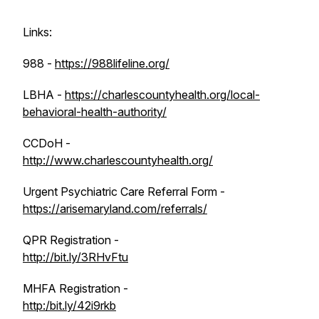
Links:
988 -
https://988lifeline.org/
LBHA -
https://charlescountyhealth.org/local-
behavioral-health-authority/
CCDoH -
http://www.charlescountyhealth.org/
Urgent Psychiatric Care Referral Form -
https://arisemaryland.com/referrals/
QPR Registration -
http://bit.ly/3RHvFtu
MHFA Registration -
http:/bit.ly/42i9rkb