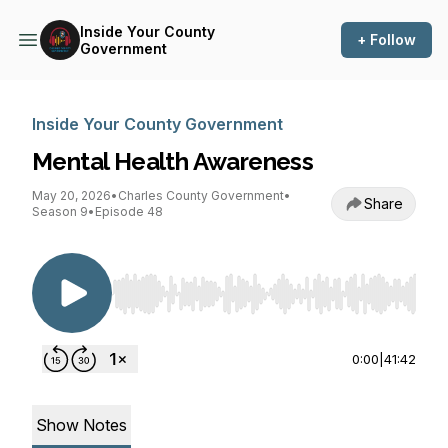
Inside Your County
+ Follow
Government
Inside Your County Government
Mental Health Awareness
May 20, 2026
•
Charles County Government
•
Share
Season 9
•
Episode 48
Use Left/Right to seek, Home/End to jump to st
0:00
|
41:42
Show Notes