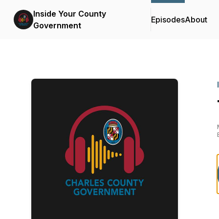
Inside Your County
Episodes
About
Government