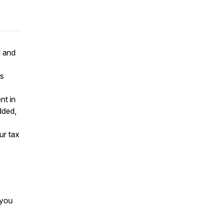
l and
's
nt in
dded,
ur tax
 you