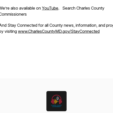
We’re also available on
YouTube
. Search Charles County
Commissioners
And Stay Connected for all County news, information, and pr
by visiting
www.CharlesCountyMD.gov/StayConnected