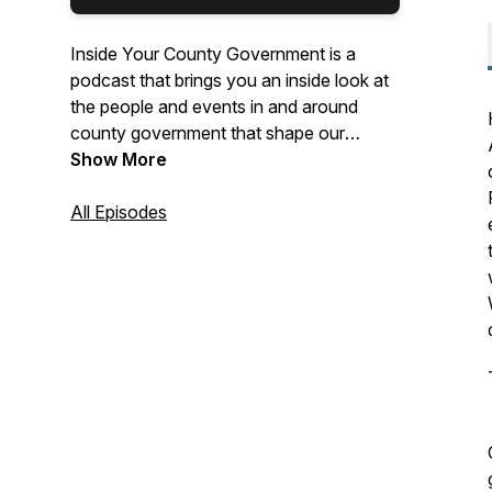
Inside Your County Government is a
podcast that brings you an inside look at
the people and events in and around
county government that shape our
Charles County.
Show More
All Episodes