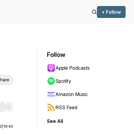
+ Follow
Follow
t
Apple Podcasts
hare
Spotify
Amazon Music
RSS Feed
r end. Hold shift to jump forward or backward.
See All
00
|
19:40