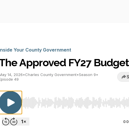
Inside Your County Government
The Approved FY27 Budge
May 14, 2026
•
Charles County Government
•
Season 9
•
S
Episode 49
Use Left/Right to seek, Home/End to jump to start o
0: