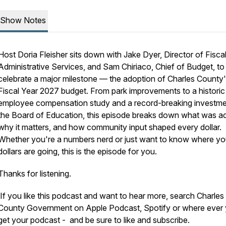
Show Notes
Host Doria Fleisher sits down with Jake Dyer, Director of Fisca
Administrative Services, and Sam Chiriaco, Chief of Budget, to
celebrate a major milestone — the adoption of Charles County
Fiscal Year 2027 budget. From park improvements to a historic
employee compensation study and a record-breaking investme
the Board of Education, this episode breaks down what was a
why it matters, and how community input shaped every dollar.
Whether you're a numbers nerd or just want to know where yo
dollars are going, this is the episode for you.
Thanks for listening.
If you like this podcast and want to hear more, search Charles
County Government on Apple Podcast, Spotify or where ever
get your podcast - and be sure to like and subscribe.